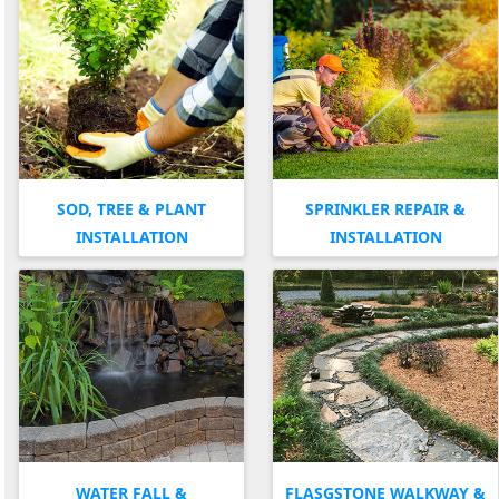
SOD, TREE & PLANT
SPRINKLER REPAIR &
INSTALLATION
INSTALLATION
WATER FALL &
FLASGSTONE WALKWAY &