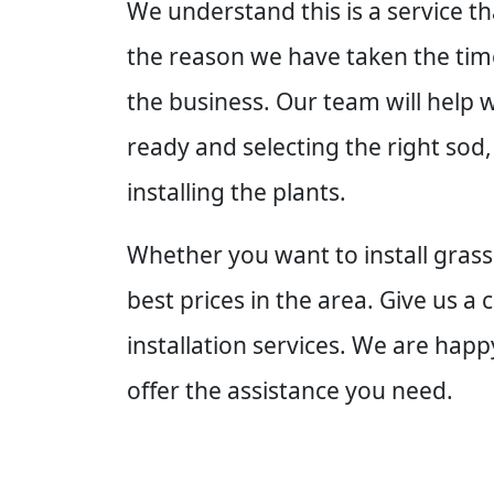
We understand this is a service th
the reason we have taken the time
the business. Our team will help 
ready and selecting the right sod,
installing the plants.
Whether you want to install grass
best prices in the area. Give us a
installation services. We are ha
offer the assistance you need.