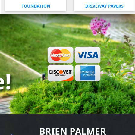
FOUNDATION
DRIVEWAY PAVERS
e!
BRIEN PALMER