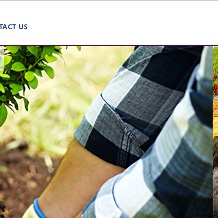
TACT US