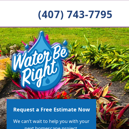
(407) 743-7795
Request a Free Estimate Now
We can’t wait to help you with your
next homescape project.