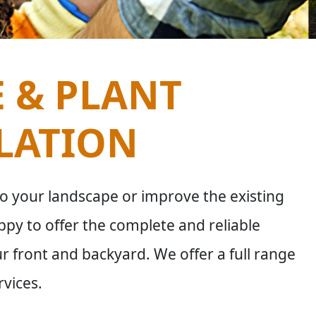
E & PLANT
LATION
o your landscape or improve the existing
py to offer the complete and reliable
ur front and backyard. We offer a full range
rvices.