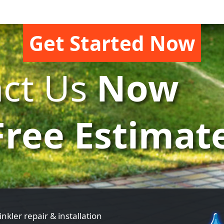
Get Started Now
ct Us
Now
Free Estimat
inkler repair & installation