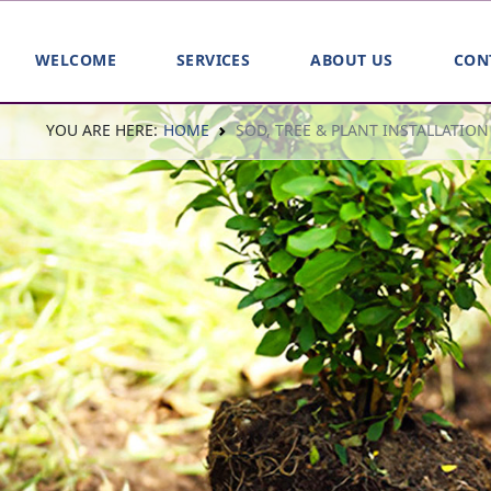
WELCOME
SERVICES
ABOUT US
CON
YOU ARE HERE:
HOME
SOD, TREE & PLANT INSTALLATION