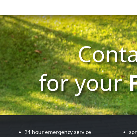
Conta
for your
24 hour emergency service
spr