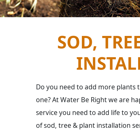
SOD, TRE
INSTAL
Do you need to add more plants t
one? At Water Be Right we are hap
service you need to add life to yo
of sod, tree & plant installation se