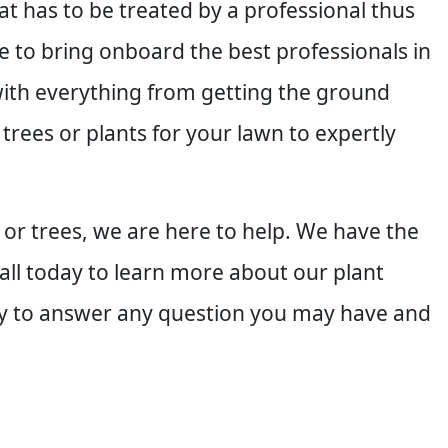
at has to be treated by a professional thus
 to bring onboard the best professionals in
with everything from getting the ground
 trees or plants for your lawn to expertly
 or trees, we are here to help. We have the
 call today to learn more about our plant
ppy to answer any question you may have and