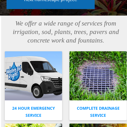
We offer a wide range of services from
irrigation, sod, plants, trees, pavers and
concrete work and fountains.
24 HOUR EMERGENCY
COMPLETE DRAINAGE
SERVICE
SERVICE