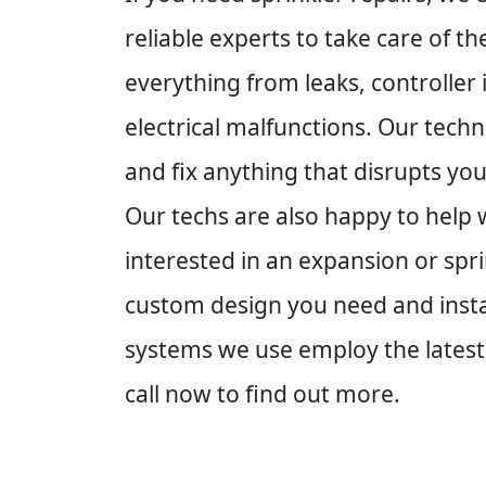
reliable experts to take care of t
everything from leaks, controller
electrical malfunctions. Our techn
and fix anything that disrupts yo
Our techs are also happy to help w
interested in an expansion or spr
custom design you need and instal
systems we use employ the latest
call now to find out more.