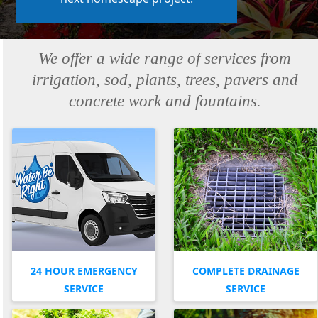
We offer a wide range of services from
irrigation, sod, plants, trees, pavers and
concrete work and fountains.
24 HOUR EMERGENCY
COMPLETE DRAINAGE
SERVICE
SERVICE