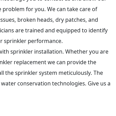
he problem for you. We can take care of
 issues, broken heads, dry patches, and
icians are trained and equipped to identify
ur sprinkler performance.
ith sprinkler installation. Whether you are
inkler replacement we can provide the
l the sprinkler system meticulously. The
 water conservation technologies. Give us a