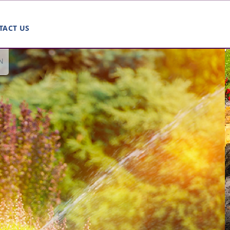
TACT US
N