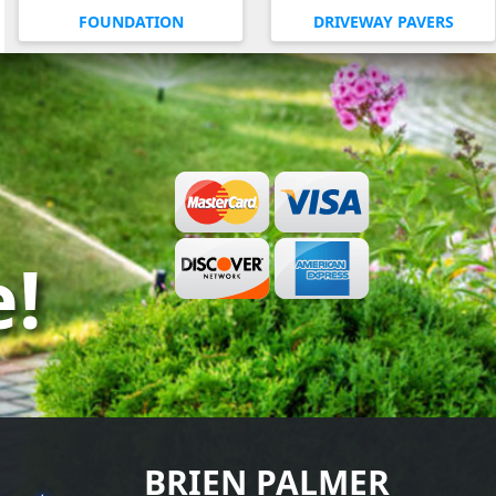
FOUNDATION
DRIVEWAY PAVERS
e!
BRIEN PALMER