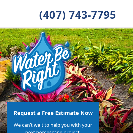
(407) 743-7795
Request a Free Estimate Now
We can’t wait to help you with your
next homescape project.