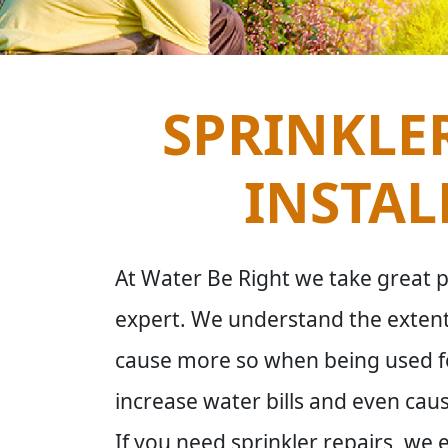
SPRINKLER
INSTAL
At Water Be Right we take great pri
expert. We understand the extent
cause more so when being used for
increase water bills and even c
If you need sprinkler repairs, we