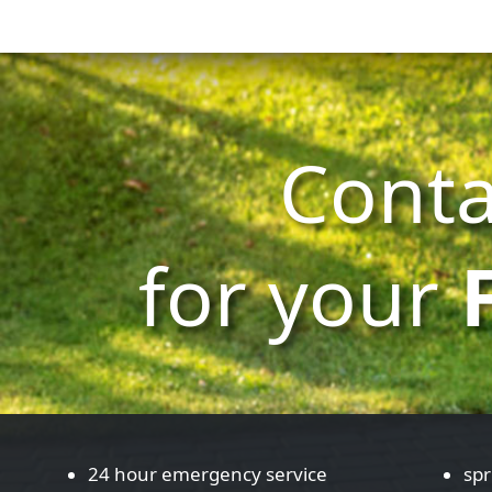
Conta
for your
24 hour emergency service
spr