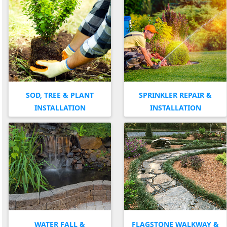
SOD, TREE & PLANT
SPRINKLER REPAIR &
INSTALLATION
INSTALLATION
WATER FALL &
FLAGSTONE WALKWAY &