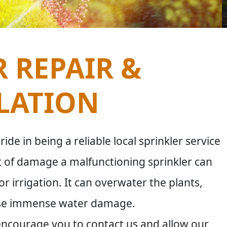
 REPAIR &
LATION
de in being a reliable local sprinkler service
 of damage a malfunctioning sprinkler can
 irrigation. It can overwater the plants,
ause immense water damage.
 encourage you to contact us and allow our