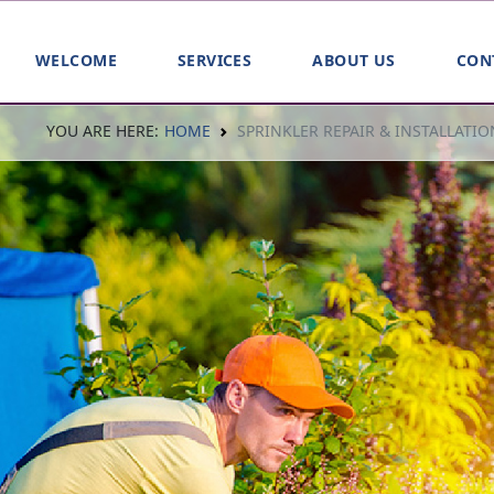
WELCOME
SERVICES
ABOUT US
CON
YOU ARE HERE:
HOME
SPRINKLER REPAIR & INSTALLATIO