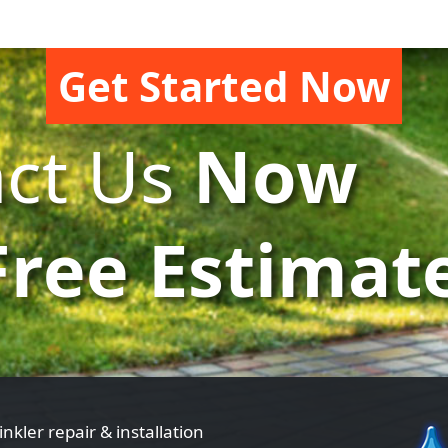
Get Started Now
ct Us
Now
Free Estimat
inkler repair & installation